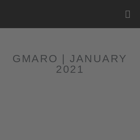
GMARO | JANUARY
2021