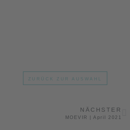
ZURÜCK ZUR AUSWAHL
NÄCHSTER
MOEVIR | April 2021