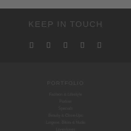
KEEP IN TOUCH
PORTFOLIO
Fashion & Lifestyle
Portrait
Specials
Beauty & Close-Ups
Lingerie, Bikini & Nude
Lovestories