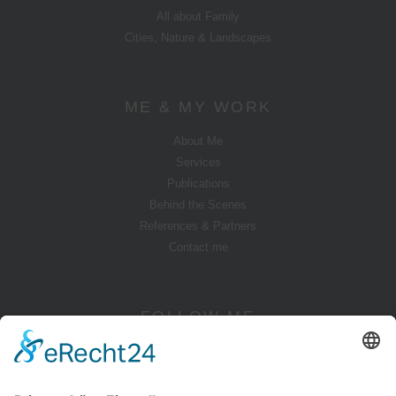
All about Family
Cities, Nature & Landscapes
ME & MY WORK
About Me
Services
Publications
Behind the Scenes
References & Partners
Contact me
FOLLOW ME
Instagram
YouTube
Pinterest