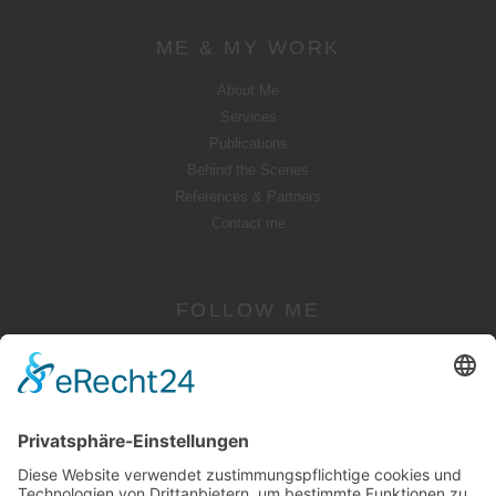
ME & MY WORK
About Me
Services
Publications
Behind the Scenes
References & Partners
Contact me
FOLLOW ME
Instagram
YouTube
Pinterest
Facebook
Twitter