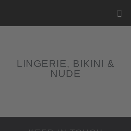
LINGERIE, BIKINI &
NUDE