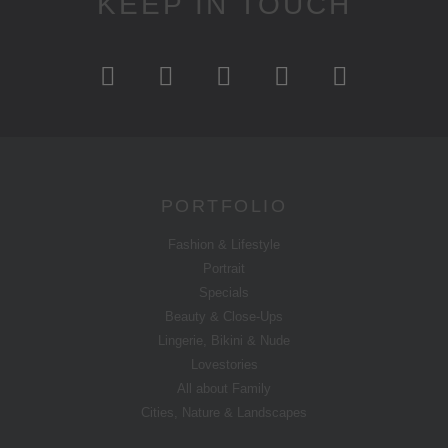
KEEP IN TOUCH
PORTFOLIO
Fashion & Lifestyle
Portrait
Specials
Beauty & Close-Ups
Lingerie, Bikini & Nude
Lovestories
All about Family
Cities, Nature & Landscapes