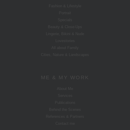
Fashion & Lifestyle
Portrait
Specials
Beauty & Close-Ups
Lingerie, Bikini & Nude
Lovestories
All about Family
Cities, Nature & Landscapes
ME & MY WORK
About Me
Services
Publications
Behind the Scenes
References & Partners
Contact me