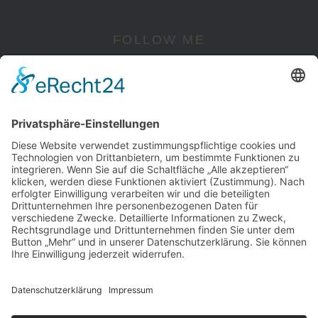
FOLLOW ME
Instagram
YouTube
Pinterest
Facebook
Twitter
RECHTLICHES
Impressum
Datenschutz
Cookie-Einstellungen