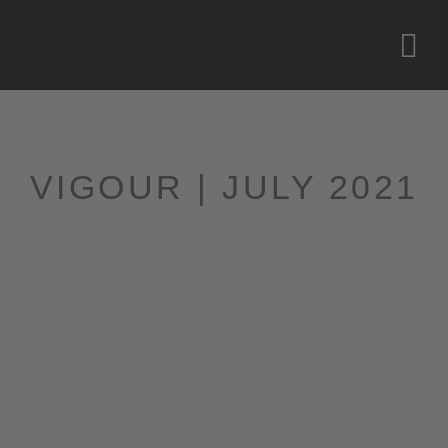
VIGOUR | JULY 2021