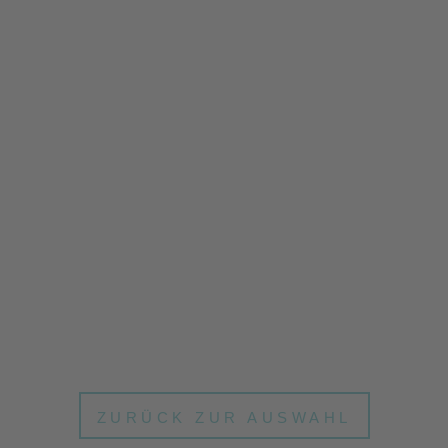
ZURÜCK ZUR AUSWAHL