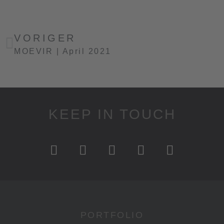
VORIGER
MOEVIR | April 2021
KEEP IN TOUCH
PORTFOLIO